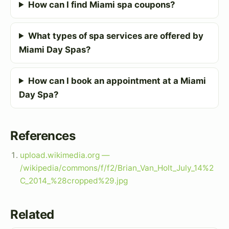
How can I find Miami spa coupons?
What types of spa services are offered by
Miami Day Spas?
How can I book an appointment at a Miami
Day Spa?
References
upload.wikimedia.org —
/wikipedia/commons/f/f2/Brian_Van_Holt_July_14%2
C_2014_%28cropped%29.jpg
Related