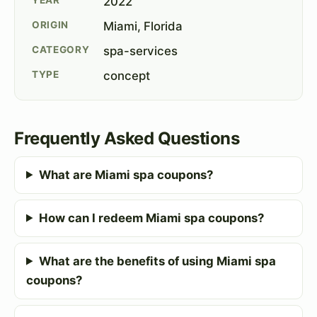
2022
ORIGIN
Miami, Florida
CATEGORY
spa-services
TYPE
concept
Frequently Asked Questions
What are Miami spa coupons?
How can I redeem Miami spa coupons?
What are the benefits of using Miami spa
coupons?