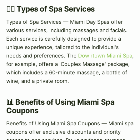
💆‍♀️ Types of Spa Services
Types of Spa Services — Miami Day Spas offer
various services, including massages and facials.
Each service is carefully designed to provide a
unique experience, tailored to the individual's
needs and preferences. The
Downtown Miami Spa
,
for example, offers a 'Couples Massage' package,
which includes a 60-minute massage, a bottle of
wine, and a private room.
📊 Benefits of Using Miami Spa
Coupons
Benefits of Using Miami Spa Coupons — Miami spa
coupons offer exclusive discounts and priority