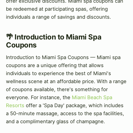
offer exclusive discounts. Miami spa coupons can
be redeemed at participating spas, offering
individuals a range of savings and discounts.
🌴 Introduction to Miami Spa
Coupons
Introduction to Miami Spa Coupons — Miami spa
coupons are a unique offering that allows
individuals to experience the best of Miami's
wellness scene at an affordable price. With a range
of coupons available, there's something for
everyone. For instance, the
Miami Beach Spa
Resorts
offer a 'Spa Day' package, which includes
a 50-minute massage, access to the spa facilities,
and a complimentary glass of champagne.