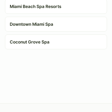
Miami Beach Spa Resorts
Downtown Miami Spa
Coconut Grove Spa