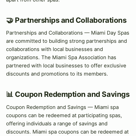
🤝 Partnerships and Collaborations
Partnerships and Collaborations — Miami Day Spas
are committed to building strong partnerships and
collaborations with local businesses and
organizations. The Miami Spa Association has
partnered with local businesses to offer exclusive
discounts and promotions to its members.
📊 Coupon Redemption and Savings
Coupon Redemption and Savings — Miami spa
coupons can be redeemed at participating spas,
offering individuals a range of savings and
discounts. Miami spa coupons can be redeemed at