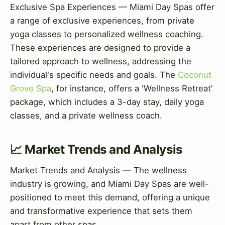
Exclusive Spa Experiences — Miami Day Spas offer
a range of exclusive experiences, from private
yoga classes to personalized wellness coaching.
These experiences are designed to provide a
tailored approach to wellness, addressing the
individual's specific needs and goals. The
Coconut
Grove Spa
, for instance, offers a 'Wellness Retreat'
package, which includes a 3-day stay, daily yoga
classes, and a private wellness coach.
📈 Market Trends and Analysis
Market Trends and Analysis — The wellness
industry is growing, and Miami Day Spas are well-
positioned to meet this demand, offering a unique
and transformative experience that sets them
apart from other spas.