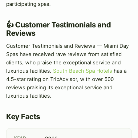
participating spas.
👍 Customer Testimonials and
Reviews
Customer Testimonials and Reviews — Miami Day
Spas have received rave reviews from satisfied
clients, who praise the exceptional service and
luxurious facilities.
South Beach Spa Hotels
has a
4.5-star rating on TripAdvisor, with over 500
reviews praising its exceptional service and
luxurious facilities.
Key Facts
YEAR