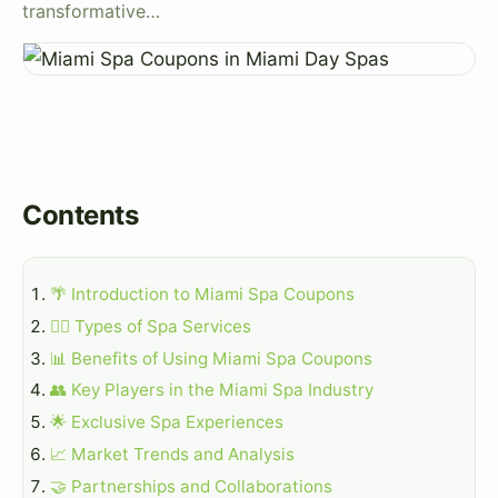
transformative…
Contents
🌴 Introduction to Miami Spa Coupons
💆‍♀️ Types of Spa Services
📊 Benefits of Using Miami Spa Coupons
👥 Key Players in the Miami Spa Industry
🌟 Exclusive Spa Experiences
📈 Market Trends and Analysis
🤝 Partnerships and Collaborations