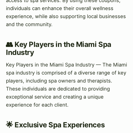
access to spa services. By using these coupons,
individuals can enhance their overall wellness
experience, while also supporting local businesses
and the community.
👥 Key Players in the Miami Spa
Industry
Key Players in the Miami Spa Industry — The Miami
spa industry is comprised of a diverse range of key
players, including spa owners and therapists.
These individuals are dedicated to providing
exceptional service and creating a unique
experience for each client.
🌟 Exclusive Spa Experiences