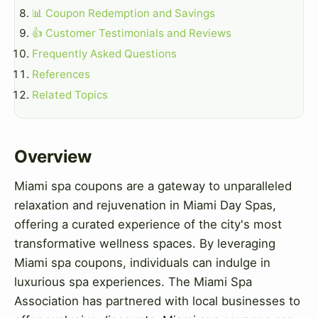
📊 Coupon Redemption and Savings
👍 Customer Testimonials and Reviews
Frequently Asked Questions
References
Related Topics
Overview
Miami spa coupons are a gateway to unparalleled
relaxation and rejuvenation in Miami Day Spas,
offering a curated experience of the city's most
transformative wellness spaces. By leveraging
Miami spa coupons, individuals can indulge in
luxurious spa experiences. The Miami Spa
Association has partnered with local businesses to