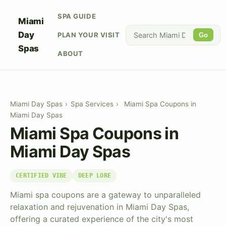
SPA GUIDE
Miami
Day
PLAN YOUR VISIT
Go
Spas
ABOUT
Miami Day Spas
›
Spa Services
›
Miami Spa Coupons in
Miami Day Spas
Miami Spa Coupons in
Miami Day Spas
CERTIFIED VIBE
DEEP LORE
Miami spa coupons are a gateway to unparalleled
relaxation and rejuvenation in Miami Day Spas,
offering a curated experience of the city's most