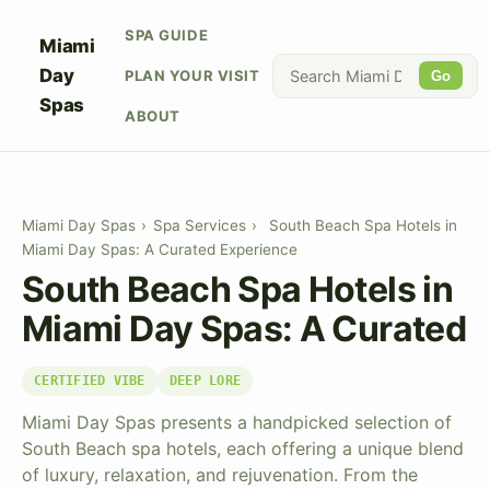
SPA GUIDE
Miami
Day
PLAN YOUR VISIT
Go
Spas
ABOUT
Miami Day Spas
›
Spa Services
›
South Beach Spa Hotels in
Miami Day Spas: A Curated Experience
South Beach Spa Hotels in
Miami Day Spas: A Curated
CERTIFIED VIBE
DEEP LORE
Miami Day Spas presents a handpicked selection of
South Beach spa hotels, each offering a unique blend
of luxury, relaxation, and rejuvenation. From the