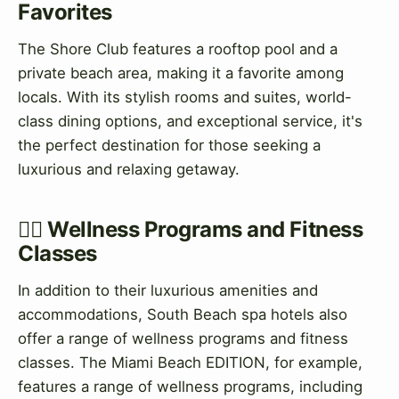
Favorites
The Shore Club features a rooftop pool and a
private beach area, making it a favorite among
locals. With its stylish rooms and suites, world-
class dining options, and exceptional service, it's
the perfect destination for those seeking a
luxurious and relaxing getaway.
💅‍♀️ Wellness Programs and Fitness
Classes
In addition to their luxurious amenities and
accommodations, South Beach spa hotels also
offer a range of wellness programs and fitness
classes. The Miami Beach EDITION, for example,
features a range of wellness programs, including