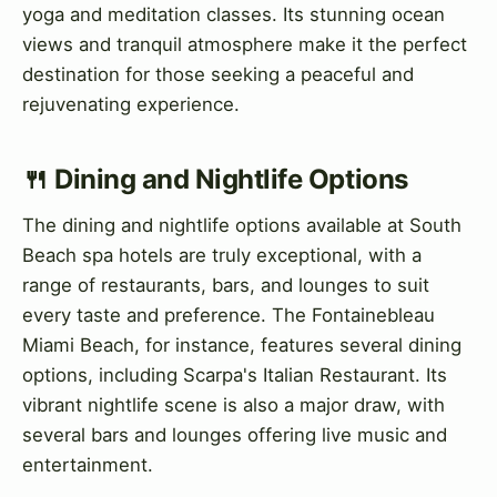
yoga and meditation classes. Its stunning ocean
views and tranquil atmosphere make it the perfect
destination for those seeking a peaceful and
rejuvenating experience.
🍴 Dining and Nightlife Options
The dining and nightlife options available at South
Beach spa hotels are truly exceptional, with a
range of restaurants, bars, and lounges to suit
every taste and preference. The Fontainebleau
Miami Beach, for instance, features several dining
options, including Scarpa's Italian Restaurant. Its
vibrant nightlife scene is also a major draw, with
several bars and lounges offering live music and
entertainment.