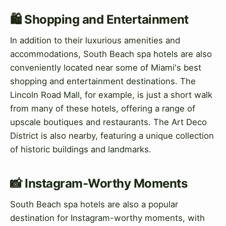
🛍️ Shopping and Entertainment
In addition to their luxurious amenities and
accommodations, South Beach spa hotels are also
conveniently located near some of Miami's best
shopping and entertainment destinations. The
Lincoln Road Mall, for example, is just a short walk
from many of these hotels, offering a range of
upscale boutiques and restaurants. The Art Deco
District is also nearby, featuring a unique collection
of historic buildings and landmarks.
📸 Instagram-Worthy Moments
South Beach spa hotels are also a popular
destination for Instagram-worthy moments, with