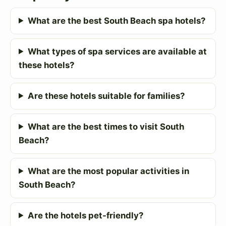
What are the best South Beach spa hotels?
What types of spa services are available at
these hotels?
Are these hotels suitable for families?
What are the best times to visit South
Beach?
What are the most popular activities in
South Beach?
Are the hotels pet-friendly?