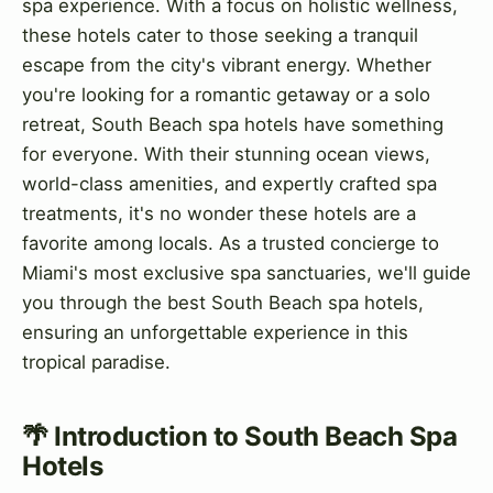
spa experience. With a focus on holistic wellness,
these hotels cater to those seeking a tranquil
escape from the city's vibrant energy. Whether
you're looking for a romantic getaway or a solo
retreat, South Beach spa hotels have something
for everyone. With their stunning ocean views,
world-class amenities, and expertly crafted spa
treatments, it's no wonder these hotels are a
favorite among locals. As a trusted concierge to
Miami's most exclusive spa sanctuaries, we'll guide
you through the best South Beach spa hotels,
ensuring an unforgettable experience in this
tropical paradise.
🌴 Introduction to South Beach Spa
Hotels