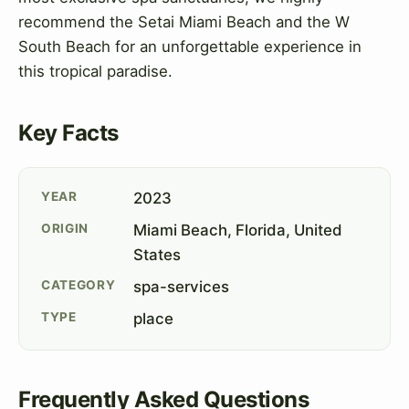
recommend the Setai Miami Beach and the W
South Beach for an unforgettable experience in
this tropical paradise.
Key Facts
YEAR
2023
ORIGIN
Miami Beach, Florida, United
States
CATEGORY
spa-services
TYPE
place
Frequently Asked Questions