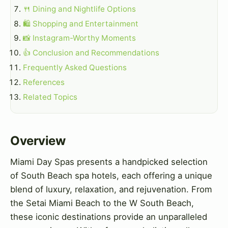
🍴 Dining and Nightlife Options
🛍️ Shopping and Entertainment
📸 Instagram-Worthy Moments
👍 Conclusion and Recommendations
Frequently Asked Questions
References
Related Topics
Overview
Miami Day Spas presents a handpicked selection
of South Beach spa hotels, each offering a unique
blend of luxury, relaxation, and rejuvenation. From
the Setai Miami Beach to the W South Beach,
these iconic destinations provide an unparalleled