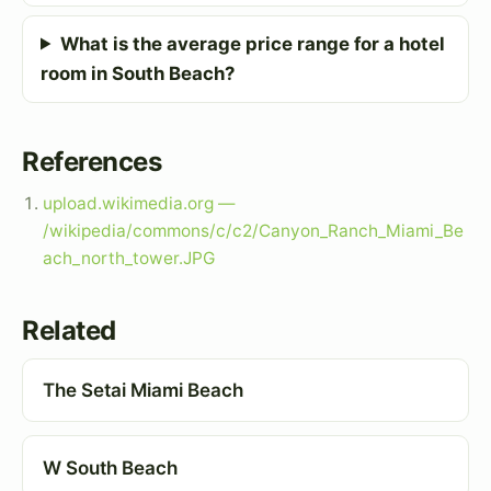
What is the average price range for a hotel
room in South Beach?
References
upload.wikimedia.org —
/wikipedia/commons/c/c2/Canyon_Ranch_Miami_Be
ach_north_tower.JPG
Related
The Setai Miami Beach
W South Beach