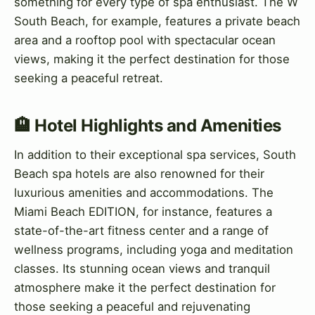
something for every type of spa enthusiast. The W
South Beach, for example, features a private beach
area and a rooftop pool with spectacular ocean
views, making it the perfect destination for those
seeking a peaceful retreat.
🏨 Hotel Highlights and Amenities
In addition to their exceptional spa services, South
Beach spa hotels are also renowned for their
luxurious amenities and accommodations. The
Miami Beach EDITION, for instance, features a
state-of-the-art fitness center and a range of
wellness programs, including yoga and meditation
classes. Its stunning ocean views and tranquil
atmosphere make it the perfect destination for
those seeking a peaceful and rejuvenating