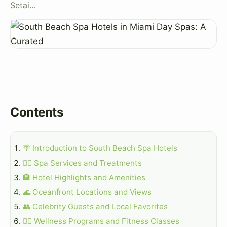
Setai…
Contents
🌴 Introduction to South Beach Spa Hotels
💆‍♀️ Spa Services and Treatments
🏨 Hotel Highlights and Amenities
🌊 Oceanfront Locations and Views
👥 Celebrity Guests and Local Favorites
💅‍♀️ Wellness Programs and Fitness Classes