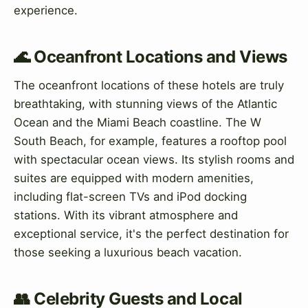
experience.
🌊 Oceanfront Locations and Views
The oceanfront locations of these hotels are truly
breathtaking, with stunning views of the Atlantic
Ocean and the Miami Beach coastline. The W
South Beach, for example, features a rooftop pool
with spectacular ocean views. Its stylish rooms and
suites are equipped with modern amenities,
including flat-screen TVs and iPod docking
stations. With its vibrant atmosphere and
exceptional service, it's the perfect destination for
those seeking a luxurious beach vacation.
👥 Celebrity Guests and Local