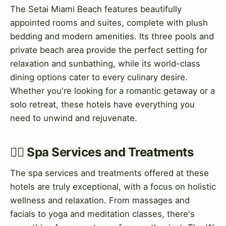
The Setai Miami Beach features beautifully
appointed rooms and suites, complete with plush
bedding and modern amenities. Its three pools and
private beach area provide the perfect setting for
relaxation and sunbathing, while its world-class
dining options cater to every culinary desire.
Whether you're looking for a romantic getaway or a
solo retreat, these hotels have everything you
need to unwind and rejuvenate.
💆‍♀️ Spa Services and Treatments
The spa services and treatments offered at these
hotels are truly exceptional, with a focus on holistic
wellness and relaxation. From massages and
facials to yoga and meditation classes, there's