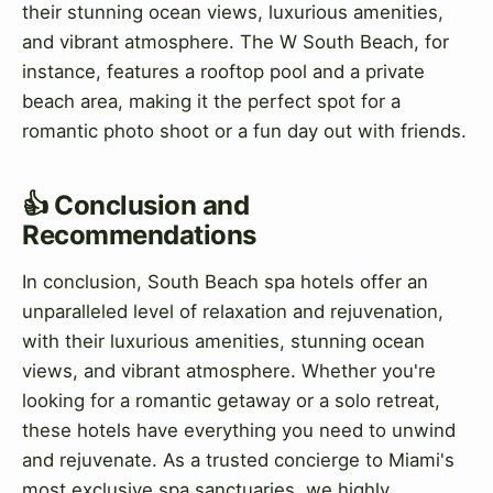
their stunning ocean views, luxurious amenities,
and vibrant atmosphere. The W South Beach, for
instance, features a rooftop pool and a private
beach area, making it the perfect spot for a
romantic photo shoot or a fun day out with friends.
👍 Conclusion and
Recommendations
In conclusion, South Beach spa hotels offer an
unparalleled level of relaxation and rejuvenation,
with their luxurious amenities, stunning ocean
views, and vibrant atmosphere. Whether you're
looking for a romantic getaway or a solo retreat,
these hotels have everything you need to unwind
and rejuvenate. As a trusted concierge to Miami's
most exclusive spa sanctuaries, we highly