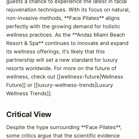
guests a chance to experience the latest in facial
rejuvenation techniques. With its focus on natural,
non-invasive methods, **Face Pilates** aligns
perfectly with the growing demand for holistic
wellness practices. As the **Andaz Miami Beach
Resort & Spa** continues to innovate and expand
its wellness offerings, it's likely that this
partnership will set a new standard for luxury
resorts worldwide. For more on the future of
wellness, check out [[wellness-future|Wellness
Future]] or [[luxury-wellness-trends|Luxury
Wellness Trends]].
Critical View
Despite the hype surrounding **Face Pilates**,
some critics argue that the scientific evidence