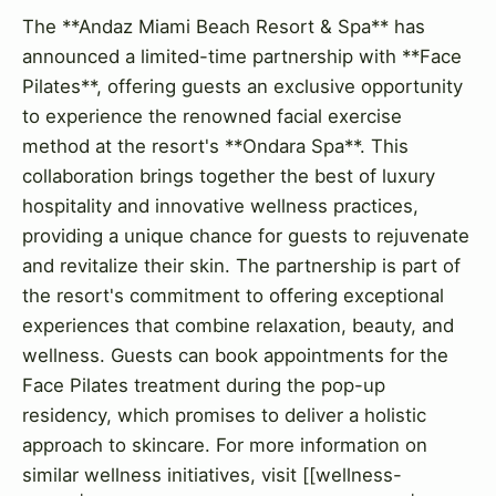
The **Andaz Miami Beach Resort & Spa** has
announced a limited-time partnership with **Face
Pilates**, offering guests an exclusive opportunity
to experience the renowned facial exercise
method at the resort's **Ondara Spa**. This
collaboration brings together the best of luxury
hospitality and innovative wellness practices,
providing a unique chance for guests to rejuvenate
and revitalize their skin. The partnership is part of
the resort's commitment to offering exceptional
experiences that combine relaxation, beauty, and
wellness. Guests can book appointments for the
Face Pilates treatment during the pop-up
residency, which promises to deliver a holistic
approach to skincare. For more information on
similar wellness initiatives, visit [[wellness-