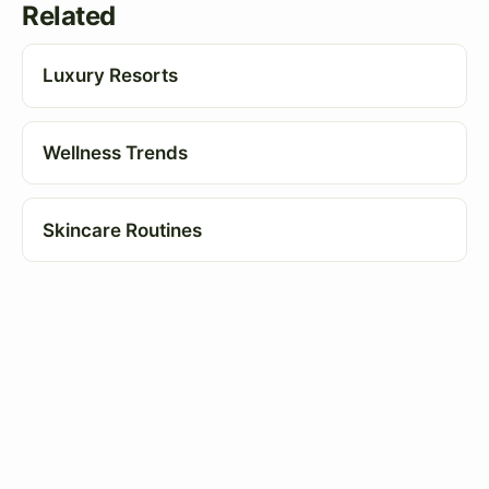
Related
Luxury Resorts
Wellness Trends
Skincare Routines