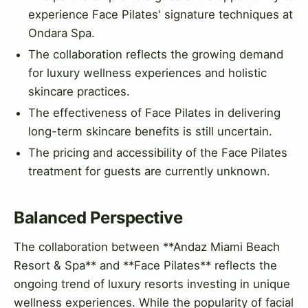
experience Face Pilates' signature techniques at
Ondara Spa.
The collaboration reflects the growing demand
for luxury wellness experiences and holistic
skincare practices.
The effectiveness of Face Pilates in delivering
long-term skincare benefits is still uncertain.
The pricing and accessibility of the Face Pilates
treatment for guests are currently unknown.
Balanced Perspective
The collaboration between **Andaz Miami Beach
Resort & Spa** and **Face Pilates** reflects the
ongoing trend of luxury resorts investing in unique
wellness experiences. While the popularity of facial