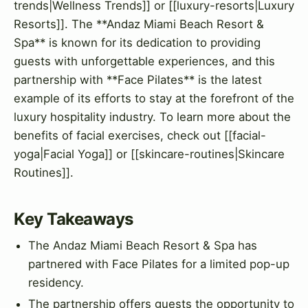
trends|Wellness Trends]] or [[luxury-resorts|Luxury
Resorts]]. The **Andaz Miami Beach Resort &
Spa** is known for its dedication to providing
guests with unforgettable experiences, and this
partnership with **Face Pilates** is the latest
example of its efforts to stay at the forefront of the
luxury hospitality industry. To learn more about the
benefits of facial exercises, check out [[facial-
yoga|Facial Yoga]] or [[skincare-routines|Skincare
Routines]].
Key Takeaways
The Andaz Miami Beach Resort & Spa has
partnered with Face Pilates for a limited pop-up
residency.
The partnership offers guests the opportunity to