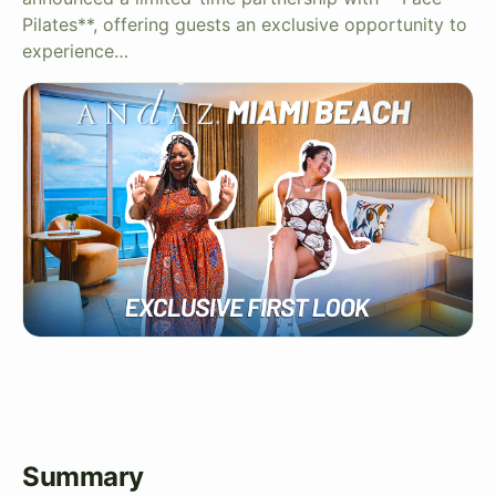
Pilates**, offering guests an exclusive opportunity to
experience…
Summary