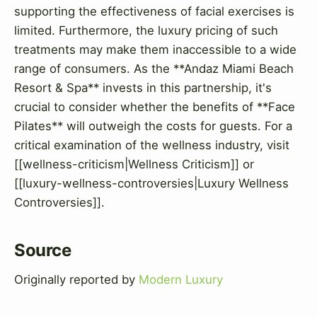
supporting the effectiveness of facial exercises is
limited. Furthermore, the luxury pricing of such
treatments may make them inaccessible to a wide
range of consumers. As the **Andaz Miami Beach
Resort & Spa** invests in this partnership, it's
crucial to consider whether the benefits of **Face
Pilates** will outweigh the costs for guests. For a
critical examination of the wellness industry, visit
[[wellness-criticism|Wellness Criticism]] or
[[luxury-wellness-controversies|Luxury Wellness
Controversies]].
Source
Originally reported by
Modern Luxury