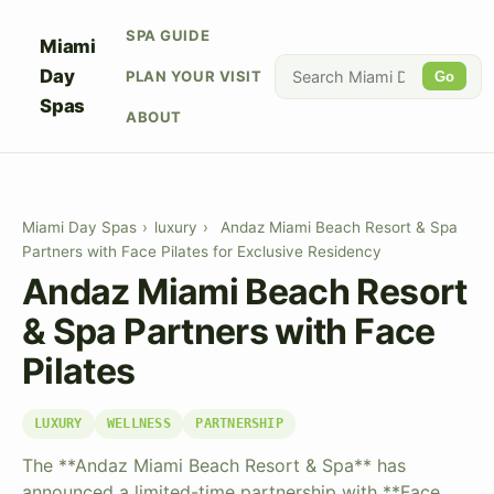
SPA GUIDE
Miami
Day
PLAN YOUR VISIT
Go
Spas
ABOUT
Miami Day Spas
›
luxury
›
Andaz Miami Beach Resort & Spa
Partners with Face Pilates for Exclusive Residency
Andaz Miami Beach Resort
& Spa Partners with Face
Pilates
LUXURY
WELLNESS
PARTNERSHIP
The **Andaz Miami Beach Resort & Spa** has
announced a limited-time partnership with **Face