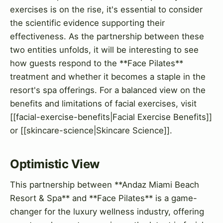
exercises is on the rise, it's essential to consider
the scientific evidence supporting their
effectiveness. As the partnership between these
two entities unfolds, it will be interesting to see
how guests respond to the **Face Pilates**
treatment and whether it becomes a staple in the
resort's spa offerings. For a balanced view on the
benefits and limitations of facial exercises, visit
[[facial-exercise-benefits|Facial Exercise Benefits]]
or [[skincare-science|Skincare Science]].
Optimistic View
This partnership between **Andaz Miami Beach
Resort & Spa** and **Face Pilates** is a game-
changer for the luxury wellness industry, offering