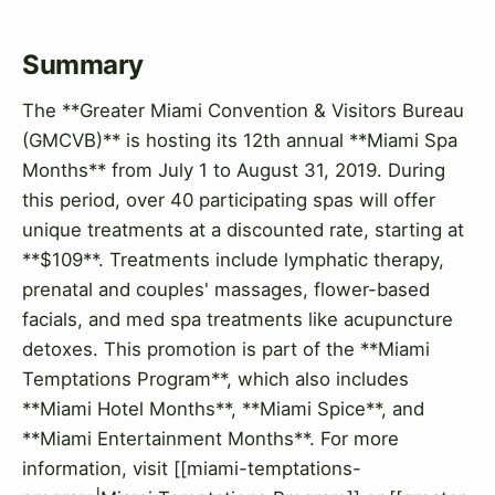
Summary
The **Greater Miami Convention & Visitors Bureau
(GMCVB)** is hosting its 12th annual **Miami Spa
Months** from July 1 to August 31, 2019. During
this period, over 40 participating spas will offer
unique treatments at a discounted rate, starting at
**$109**. Treatments include lymphatic therapy,
prenatal and couples' massages, flower-based
facials, and med spa treatments like acupuncture
detoxes. This promotion is part of the **Miami
Temptations Program**, which also includes
**Miami Hotel Months**, **Miami Spice**, and
**Miami Entertainment Months**. For more
information, visit [[miami-temptations-