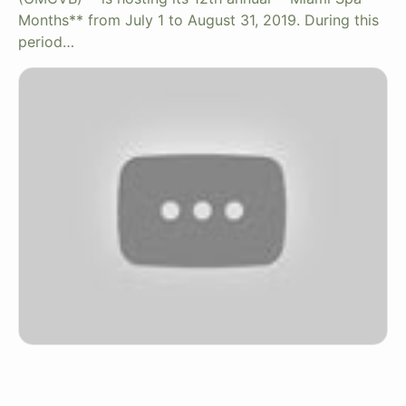
Months** from July 1 to August 31, 2019. During this
period…