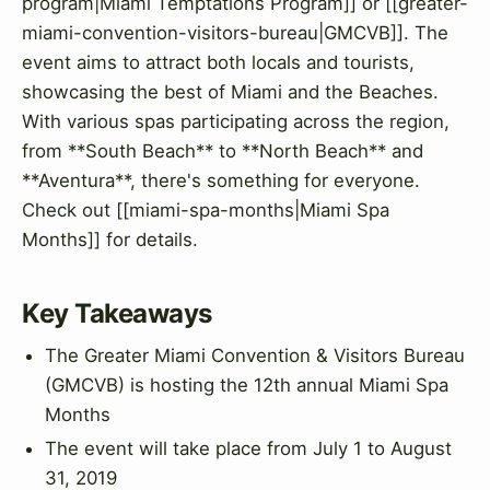
program|Miami Temptations Program]] or [[greater-
miami-convention-visitors-bureau|GMCVB]]. The
event aims to attract both locals and tourists,
showcasing the best of Miami and the Beaches.
With various spas participating across the region,
from **South Beach** to **North Beach** and
**Aventura**, there's something for everyone.
Check out [[miami-spa-months|Miami Spa
Months]] for details.
Key Takeaways
The Greater Miami Convention & Visitors Bureau
(GMCVB) is hosting the 12th annual Miami Spa
Months
The event will take place from July 1 to August
31, 2019