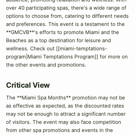
over 40 participating spas, there's a wide range of
options to choose from, catering to different needs
and preferences. This event is a testament to the
**GMCVB**'s efforts to promote Miami and the
Beaches as a top destination for leisure and
wellness. Check out [[miami-temptations-
program|Miami Temptations Program]] for more on
the other events and promotions.
Critical View
The **Miami Spa Months** promotion may not be
as effective as expected, as the discounted rates
may not be enough to attract a significant number
of visitors. The event may also face competition
from other spa promotions and events in the