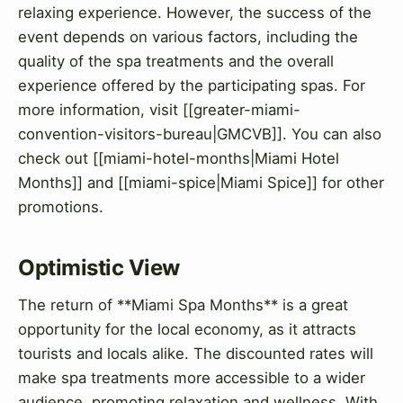
relaxing experience. However, the success of the
event depends on various factors, including the
quality of the spa treatments and the overall
experience offered by the participating spas. For
more information, visit [[greater-miami-
convention-visitors-bureau|GMCVB]]. You can also
check out [[miami-hotel-months|Miami Hotel
Months]] and [[miami-spice|Miami Spice]] for other
promotions.
Optimistic View
The return of **Miami Spa Months** is a great
opportunity for the local economy, as it attracts
tourists and locals alike. The discounted rates will
make spa treatments more accessible to a wider
audience, promoting relaxation and wellness. With