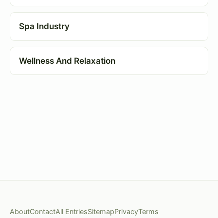
Spa Industry
Wellness And Relaxation
About
Contact
All Entries
Sitemap
Privacy
Terms