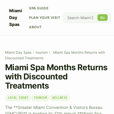
SPA GUIDE
Miami
Day
PLAN YOUR VISIT
Go
Spas
ABOUT
Miami Day Spas
›
tourism
›
Miami Spa Months Returns with
Discounted Treatments
Miami Spa Months Returns
with Discounted
Treatments
LOCAL EVENT
TOURISM
WELLNESS
The **Greater Miami Convention & Visitors Bureau
(GMCVB)** is hosting its 12th annual **Miami Spa