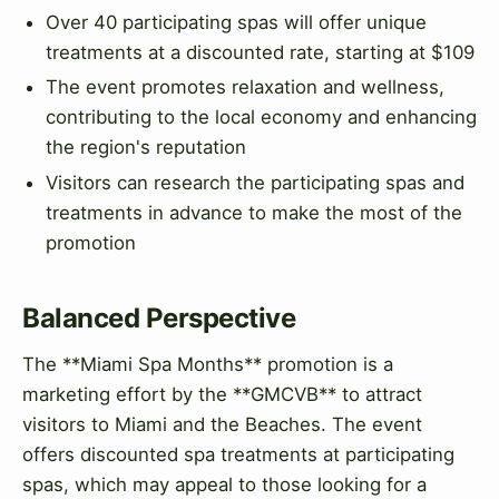
Over 40 participating spas will offer unique
treatments at a discounted rate, starting at $109
The event promotes relaxation and wellness,
contributing to the local economy and enhancing
the region's reputation
Visitors can research the participating spas and
treatments in advance to make the most of the
promotion
Balanced Perspective
The **Miami Spa Months** promotion is a
marketing effort by the **GMCVB** to attract
visitors to Miami and the Beaches. The event
offers discounted spa treatments at participating
spas, which may appeal to those looking for a