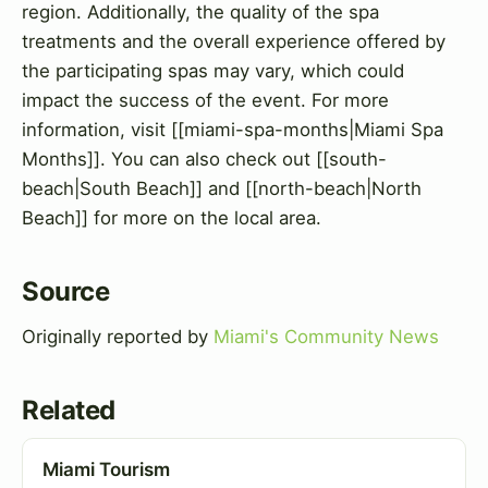
region. Additionally, the quality of the spa
treatments and the overall experience offered by
the participating spas may vary, which could
impact the success of the event. For more
information, visit [[miami-spa-months|Miami Spa
Months]]. You can also check out [[south-
beach|South Beach]] and [[north-beach|North
Beach]] for more on the local area.
Source
Originally reported by
Miami's Community News
Related
Miami Tourism